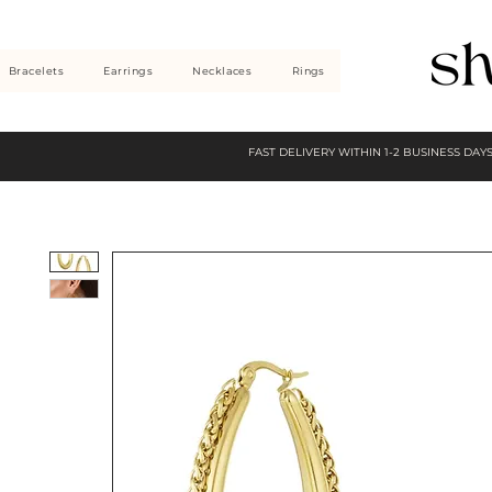
Bracelets
Earrings
Necklaces
Rings
FAST DELIVERY WITHIN 1-2 BUSINESS DAY