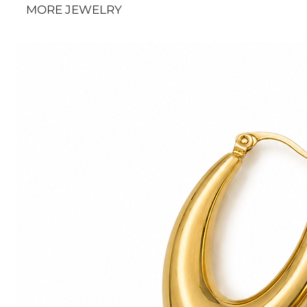
MORE JEWELRY