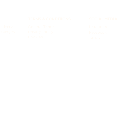
TERMS & CONDITIONS
SOCIAL MEDIA
elivery
General Terms
Instagram
xchanges
Privacy Policy
Facebook
Cookies
TikTok