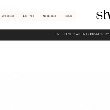
Bracelets
Earrings
Necklaces
Rings
FAST DELIVERY WITHIN 1-2 BUSINESS DAY