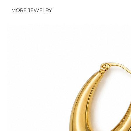
MORE JEWELRY