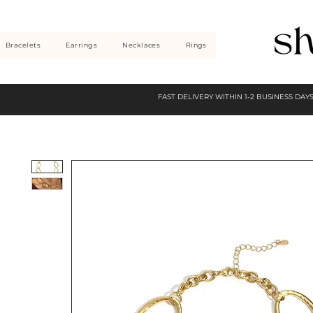
Bracelets
Earrings
Necklaces
Rings
FAST DELIVERY WITHIN 1-2 BUSINESS DAY