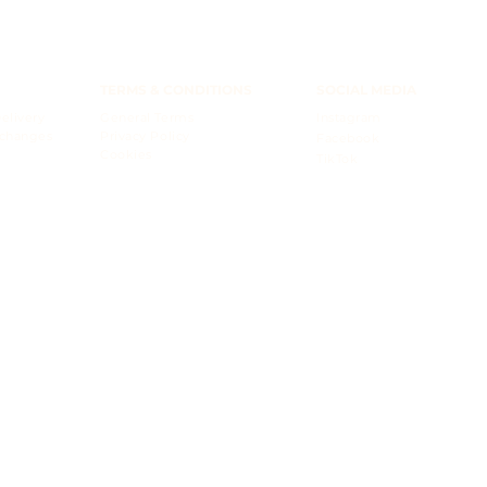
TERMS & CONDITIONS
SOCIAL MEDIA
elivery
General Terms
Instagram
xchanges
Privacy Policy
Facebook
Cookies
TikTok