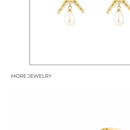
MORE JEWELRY