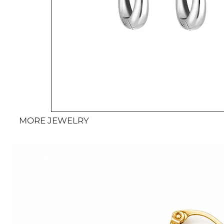
MORE JEWELRY