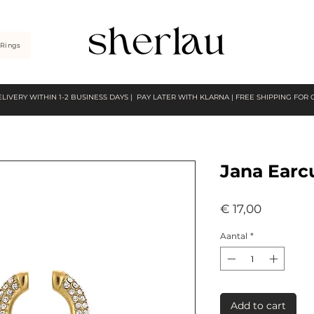
Rings
ELIVERY WITHIN 1-2 BUSINESS DAYS | PAY LATER WITH KLARNA | FREE SHIPPING FOR
Jana Earc
Prijs
€ 17,00
Aantal
*
Add to cart