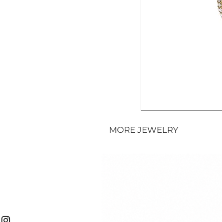
MORE JEWELRY