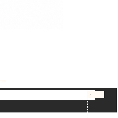
New
TTER
>