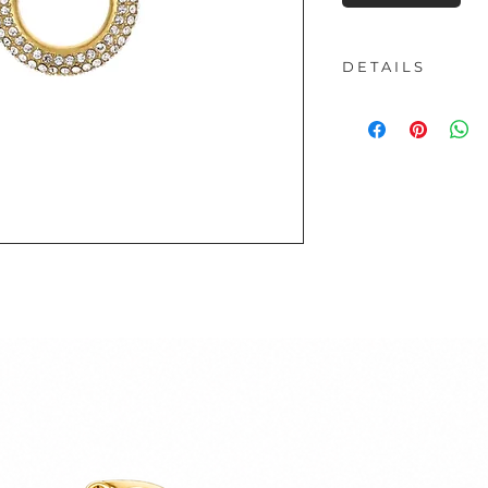
D E T A I L S
Material:
Stainless
Length:
1.80 cm
- All our products
material
One of the advantag
that they are water
can shower and swi
- This product is n
Nickel-free jewelry 
extremely durable.