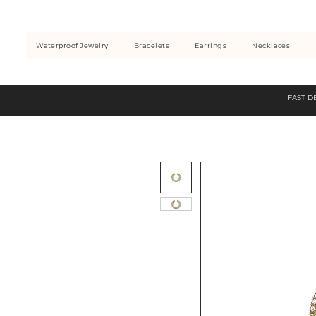
Waterproof Jewelry
Bracelets
Earrings
Necklaces
FAST D