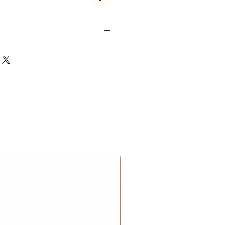
 Steel & Zircon
 are made of stainless steel
es of stainless steel jewelry is
proof or water resistant. So you
m with it.
ickel-free
is very kind to the skin and