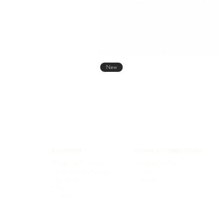
New
SUPPORT
TERMS & CONDITIONS
Shipping & Delivery
General Terms
Returns & Exchanges
Privacy Policy
Payments
Cookies
FAQ
Contact