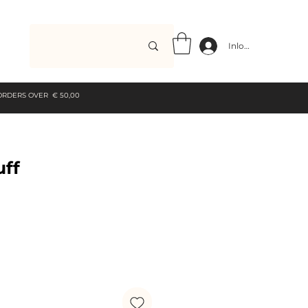
Inloggen
 ORDERS OVER € 50,00
uff