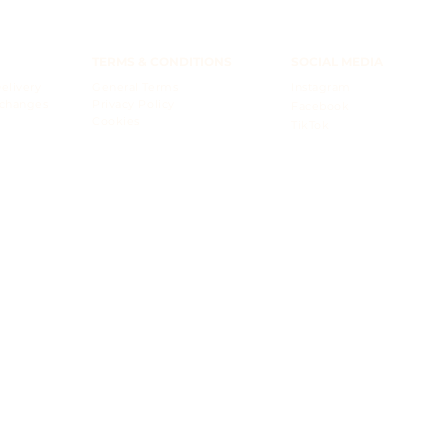
TERMS & CONDITIONS
SOCIAL MEDIA
elivery
General Terms
Instagram
xchanges
Privacy Policy
Facebook
Cookies
TikTok