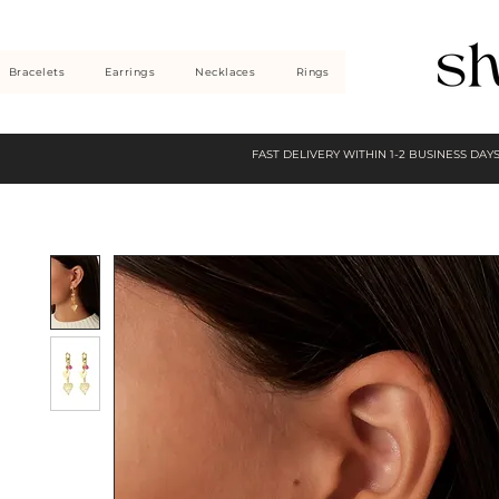
Bracelets
Earrings
Necklaces
Rings
FAST DELIVERY WITHIN 1-2 BUSINESS DAY