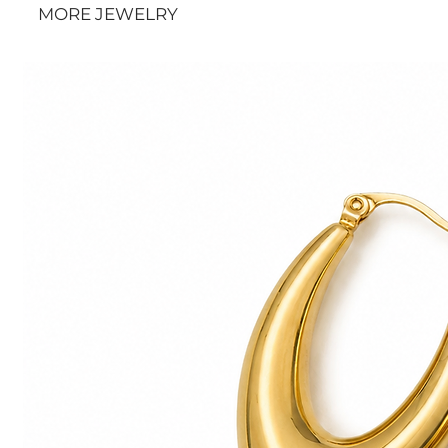
MORE JEWELRY